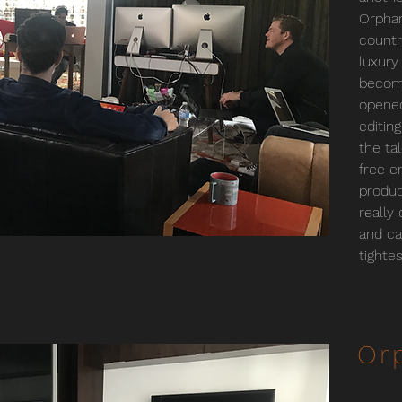
Orphan
countr
luxury
become
opened
editin
the ta
free e
produc
really
and ca
tighte
Or