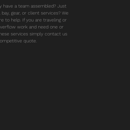
y have a team assembled? Just
 bay, gear, or client services? We
e to help. If you are traveling or
verflow work and need one or
 these services simply contact us
competitive quote.