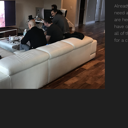
Alread
need a
are her
have o
all of
for a 