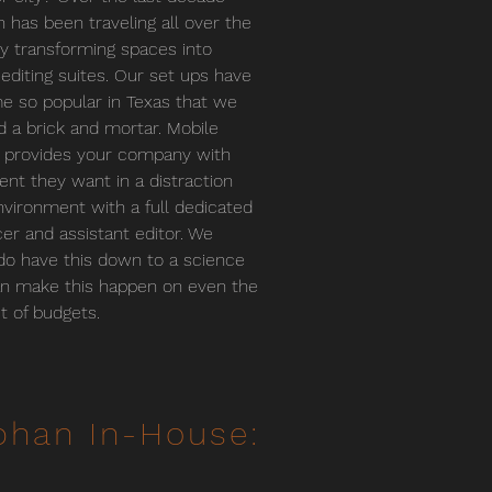
 has been traveling all over the
y transforming spaces into
 editing suites. Our set ups have
 so popular in Texas that we
 a brick and mortar. Mobile
g provides your company with
lent they want in a distraction
nvironment with a full dedicated
er and assistant editor. We
 do have this down to a science
n make this happen on even the
st of budgets.
phan In-House: