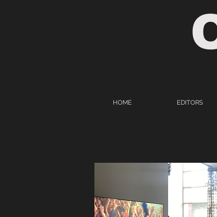
HOME
EDITORS