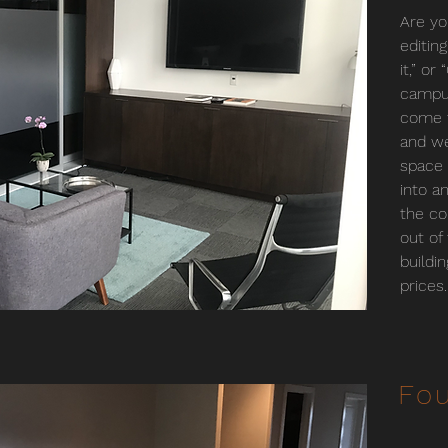
Are yo
editin
it,” o
campus
come t
and we
space 
into an
the co
out of
buildi
prices.
Fou