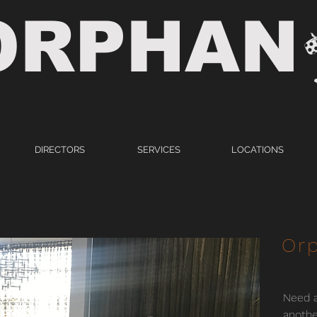
ORPHAN
DIRECTORS
SERVICES
LOCATIONS
Orp
Need a
anothe