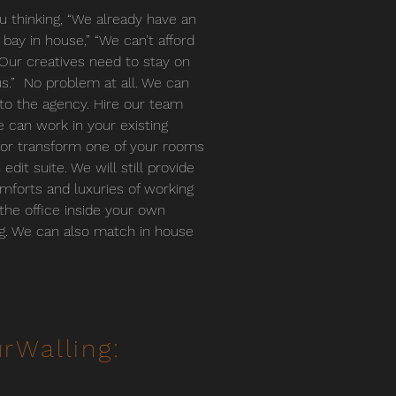
u thinking, “We already have an
g bay in house,” “We can’t afford
r “Our creatives need to stay on
.” No problem at all. We can
o the agency. Hire our team
 can work in your existing
or transform one of your rooms
 edit suite. We will still provide
mforts and luxuries of working
 the office inside your own
ng. We can also match in house
rWalling: