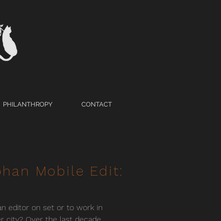
PHILANTHROPY
CONTACT
han Mobile Edit:
n editor on set or to work in
r city? Over the last decade