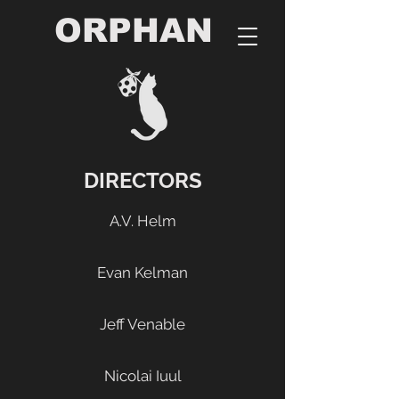
ORPHAN
DIRECTORS
A.V. Helm
Evan Kelman
Jeff Venable
Nicolai Iuul